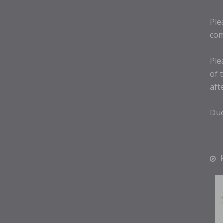
Ple
com
Ple
of 
aft
Due