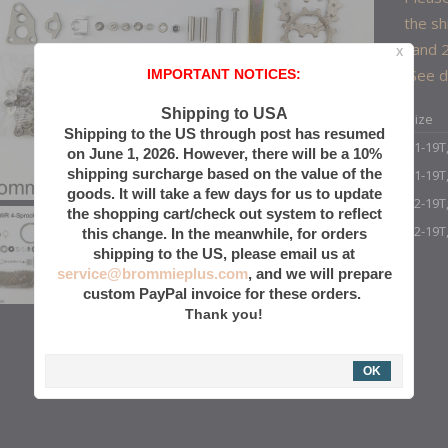
the sh
hand 2
X
(See d
IMPORTANT NOTICES:
Shipping to USA
Size
Shipping to the US through post has resumed
11-19T
on June 1, 2026. However, there will be a 10%
shipping surcharge based on the value of the
11-19T
goods. It will take a few days for us to update
12-19T
the shopping cart/check out system to reflect
12-19T
this change. In the meanwhile, for orders
shipping to the US, please email us at
service@brommieplus.com
, and we will prepare
custom PayPal invoice for these orders.
Thank you!
OK