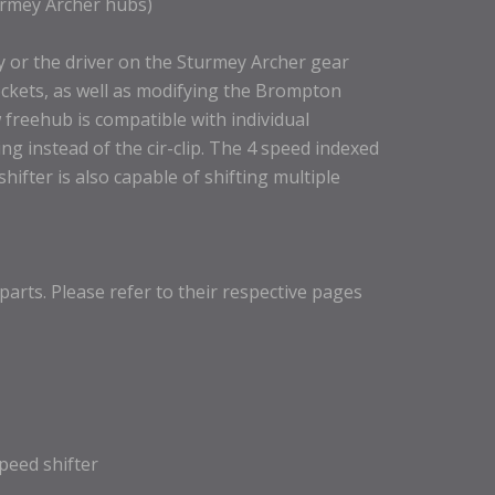
urmey Archer hubs)
y or the driver on the Sturmey Archer gear
ckets, as well as modifying the Brompton
 freehub is compatible with individual
ng instead of the cir-clip. The 4 speed indexed
hifter is also capable of shifting multiple
parts. Please refer to their respective pages
speed shifter