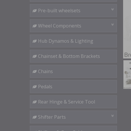
Pre-built wheelsets
Wheel Components
Hub Dynamos & Lighting
Chainset & Bottom Brackets
Chains
Pedals
Rear Hinge & Service Tool
Shifter Parts