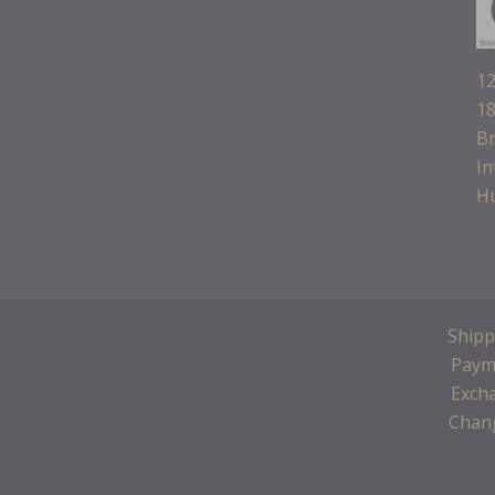
12
18
B
In
H
Shipp
Paym
Exch
Chang