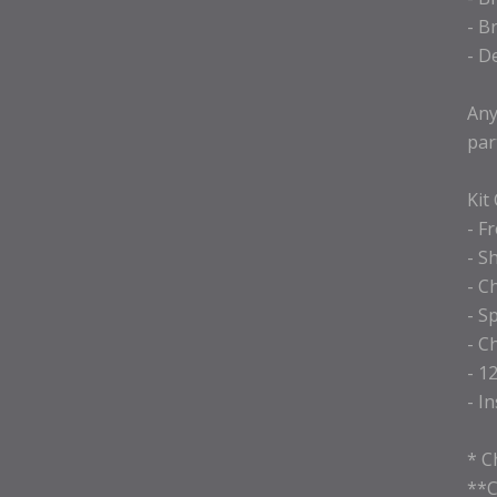
- B
- D
Any
par
Kit
- F
- S
- C
- S
- C
- 1
- I
* C
**C