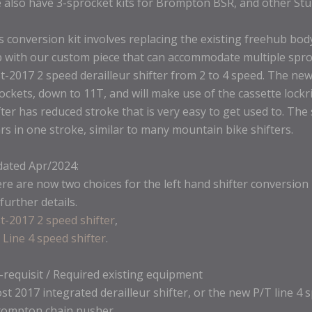
 also have 3-sprocket kits for Brompton BSR, and other St
s conversion kit involves replacing the existing freehub bod
 with our custom piece that can accommodate multiple spro
t-2017 2 speed derailleur shifter from 2 to 4 speed. The new
ockets, down to 11T, and will make use of the cassette lockri
fter has reduced stroke that is very easy to get used to. The s
rs in one stroke, similar to many mountain bike shifters.
ated Apr/2024:
re are now two choices for the left hand shifter conversion 
 further details.
t-2017 2 speed shifter
,
 Line 4 speed shifter
.
-requisit / Required existing equipment
ost 2017 integrated derailleur shifter, or the new P/T line 4 
rompton chain pusher