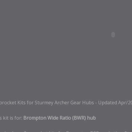
procket Kits for Sturmey Archer Gear Hubs - Updated Apr/2
 kit is for:
Brompton Wide Ratio (BWR) hub