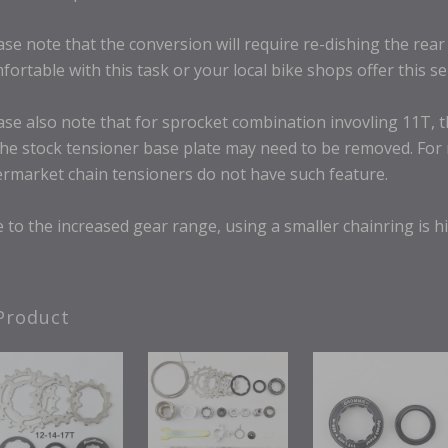
ase note that the conversion will require re-dishing the rea
fortable with this task or your local bike shops offer this se
ase also note that for sprocket combination invovling 11T, t
the stock tensioner base plate may need to be removed. Fo
ermarket chain tensioners do not have such feature.
 to the increased gear range, using a smaller chainring is h
Product