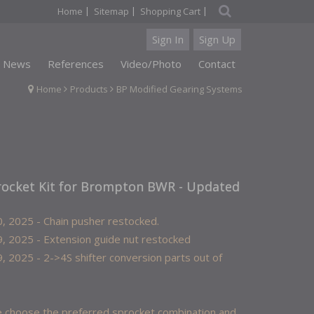
|
|
|
Home
Sitemap
Shopping Cart
Sign In
Sign Up
News
References
Video/Photo
Contact
Home
Products
BP Modified Gearing Systems
rocket Kit for Brompton BWR - Updated
, 2025 - Chain pusher restocked.
, 2025 - Extension guide nut restocked
, 2025 - 2->4S shifter conversion parts out of
 choose the preferred sprocket combination and