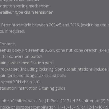
rompton spring mechanism
erailleur type chain tensioner.
 Brompton made between 2004/5 and 2016, (excluding the new
ts, if required.
 Content:
reehub body kit (Freehub ASSY, cone nut, cone wrench, axle 
hifter conversion parts*
hain pusher modification parts
procket set (Including lockring. Some combintations include 
hain tensioner longer axles and bolts
2 speed YBN chain 110L
nstallation instruction & tuning guide
hoice of shifter parts for (1) Post-2017 LH 2S shifter, or (2) 
hoice of sprocket combination: 11-13-15-19, or 12-14-16-19