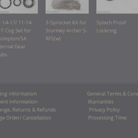
-14-17/ 11-14-
3-Sprocket Kit for
Splash Proof
T Cog Set for
Sturmey Archer S-
Lockring
rompton/SA
RF5(w)
ternal Gear
ubs
ing Information
General Terms & Cond
ent Information
Warranties
ange, Returns & Refunds
Privacy Policy
e Order/ Cancellation
Processing Time