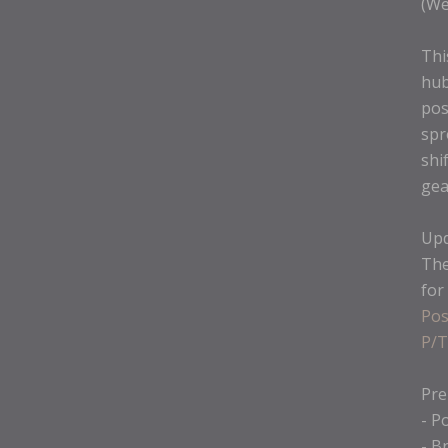
(We
Thi
hub
pos
spr
shi
gea
Upd
The
for
Pos
P/T
Pre
- P
- B