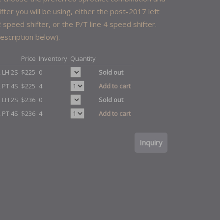
ifter you will be using, either the post-2017 left
 speed shifter, or the P/T line 4 speed shifter.
escription below).
Price
Inventory
Quantity
, LH 2S
$225
0
Sold out
, PT 4S
$225
4
Add to cart
, LH 2S
$236
0
Sold out
, PT 4S
$236
4
Add to cart
Inquiry