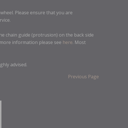
r wheel. Please ensure that you are
rvice.
he chain guide (protrusion) on the back side
r more information please see
here
. Most
ighly advised.
Previous Page