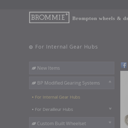
Brompton wheels & dri
For Internal Gear Hubs
New Items
BP Modified Gearing Systems
For Internal Gear Hubs
For Derailleur Hubs
Custom Built Wheelset