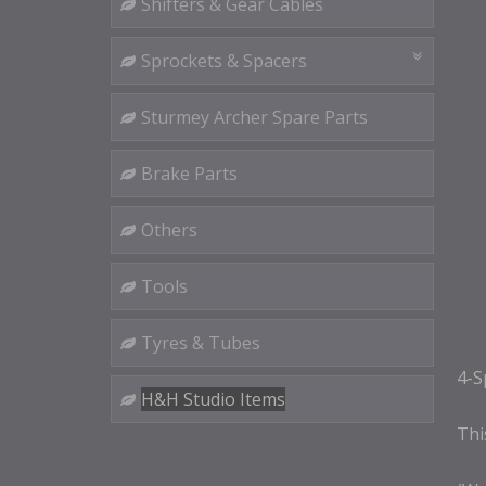
Shifters & Gear Cables
Sprockets & Spacers
Sturmey Archer Spare Parts
Brake Parts
Others
Tools
Tyres & Tubes
4-S
H&H Studio Items
This