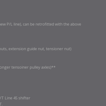
 P/L line), can be retrofitted with the above
nuts, extension guide nut, tensioner nut)
longer tensoiner pulley axles)**
P/T Line 4S shifter
T.