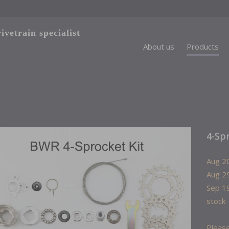
vetrain specialist
About us
Products
4-Sp
Aug 20
Aug 29
Sep 19
stock
Please